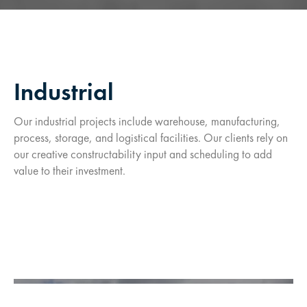
Industrial
Our industrial projects include warehouse, manufacturing,
process, storage, and logistical facilities. Our clients rely on
our creative constructability input and scheduling to add
value to their investment.