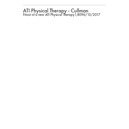
ATI Physical Therapy - Cullman
Fitout of a new ATI Physical Therapy
1,809
6/13/2017
Kolbrook Design, Inc.
$160,277
ATI Physical Therapy - Decatur
Fitout of new ATI Physical Therapy
1,940
2/28/2018
Kolbrook Design, Inc.
$97,000
ATI Physical Therapy - Gardendale
Fitout of new ATI Physical Therapy
2,455
9/26/2017
Kolbrook Design, Inc.
$82,000
ATI Physical Therapy - Homewood
Fitout of new ATI Physical Therapy
1,399
5/17/2018
Kolbrook Design, Inc.
$173,000
ATI Physical Therapy - Jacksonville
State University