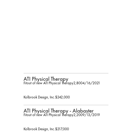
ATI Physical Therapy
Fitout of new ATI Physical Therapy
2,800
4/16/2021
Kolbrook Design, Inc.
$242,000
ATI Physical Therapy - Alabaster
Fitout of new ATI Physical Therapy
2,200
9/13/2019
Kolbrook Design, Inc.
$217,000