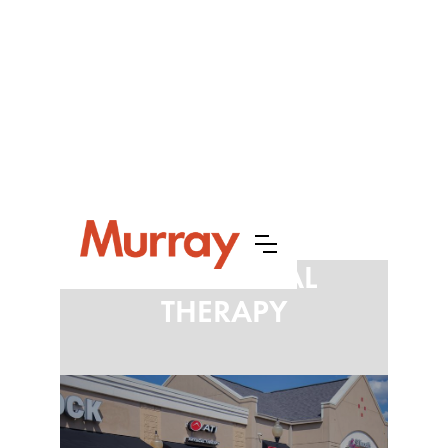
ATI PHYSICAL
THERAPY