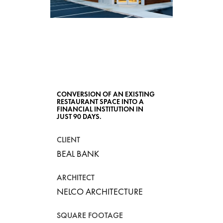
BEAL BANK
CONVERSION OF AN EXISTING
RESTAURANT SPACE INTO A
FINANCIAL INSTITUTION IN
JUST 90 DAYS.
CLIENT
BEAL BANK
ARCHITECT
NELCO ARCHITECTURE
SQUARE FOOTAGE