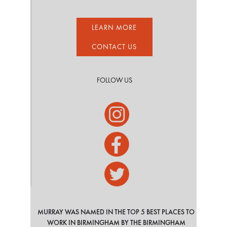
LEARN MORE
CONTACT US
FOLLOW US
MURRAY WAS NAMED IN THE TOP 5 BEST PLACES TO
WORK IN BIRMINGHAM BY THE BIRMINGHAM