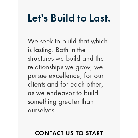
Let's Build to Last.
We seek to build that which
is lasting. Both in the
structures we build and the
relationships we grow, we
pursue excellence, for our
clients and for each other,
as we endeavor to build
something greater than
ourselves.
CONTACT US TO START