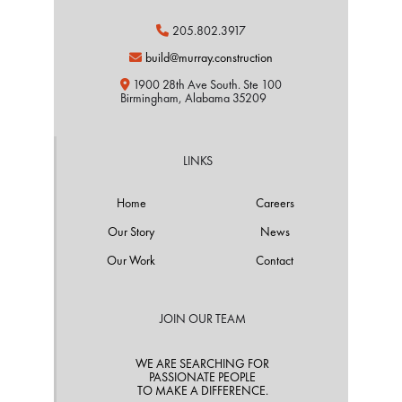
205.802.3917

build@murray.construction

1900 28th Ave South. Ste 100

Birmingham, Alabama 35209
LINKS
Home
Careers
Our Story
News
Our Work
Contact
JOIN OUR TEAM
WE ARE SEARCHING FOR
PASSIONATE PEOPLE
TO MAKE A DIFFERENCE.