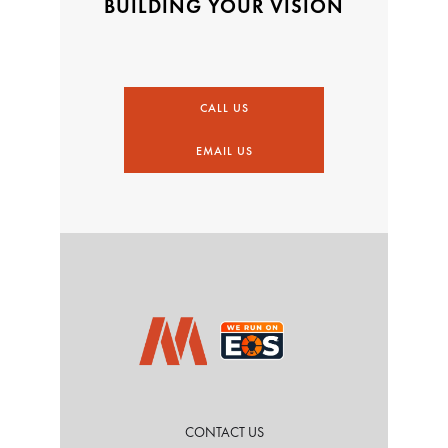
BUILDING YOUR VISION
CALL US
EMAIL US
CONTACT US