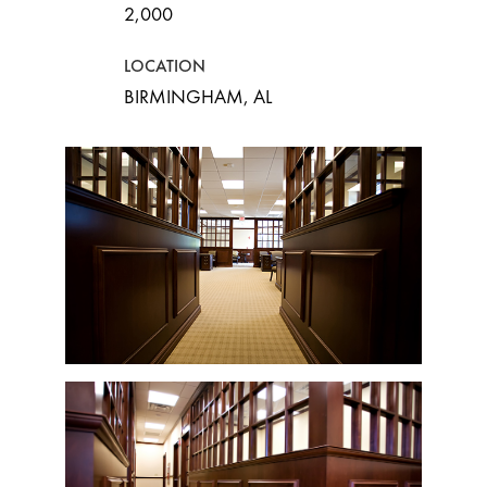
2,000
LOCATION
BIRMINGHAM, AL