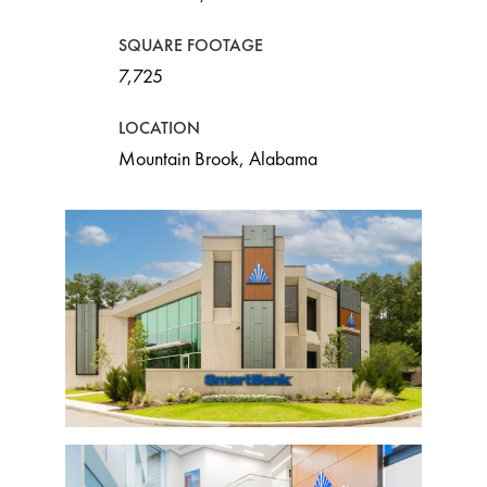
SQUARE FOOTAGE
7,725
LOCATION
Mountain Brook, Alabama