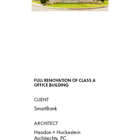
SMARTBANK,
BIRMINGHAM
HEADQUARTERS
FULL RENOVATION OF CLASS A
OFFICE BUILDING
CLIENT
SmartBank
ARCHITECT
Hendon + Huckestein
Architechts, PC