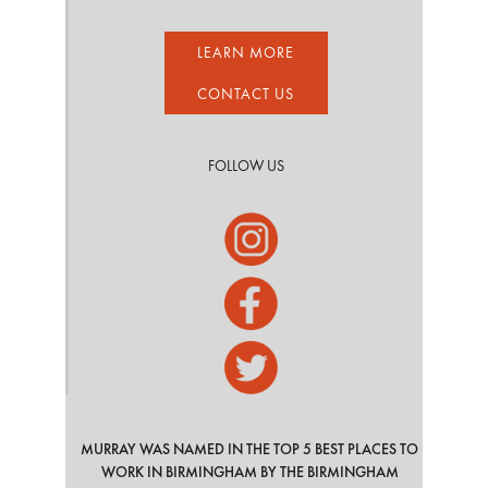
LEARN MORE
CONTACT US
FOLLOW US
MURRAY WAS NAMED IN THE TOP 5 BEST PLACES TO
WORK IN BIRMINGHAM BY THE BIRMINGHAM