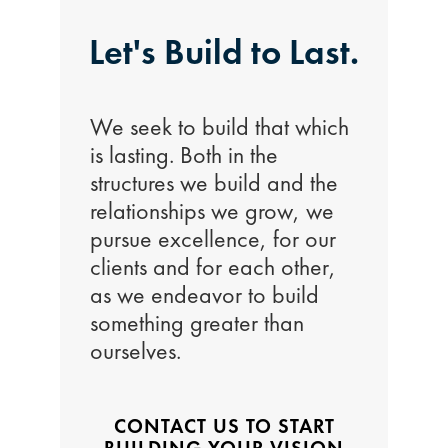
Let's Build to Last.
We seek to build that which
is lasting. Both in the
structures we build and the
relationships we grow, we
pursue excellence, for our
clients and for each other,
as we endeavor to build
something greater than
ourselves.
CONTACT US TO START
BUILDING YOUR VISION