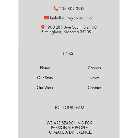
205.802.3917

build@murray.construction

1900 28th Ave South. Ste 100

Birmingham, Alabama 35209
LINKS
Home
Careers
Our Story
News
Our Work
Contact
JOIN OUR TEAM
WE ARE SEARCHING FOR
PASSIONATE PEOPLE
TO MAKE A DIFFERENCE.