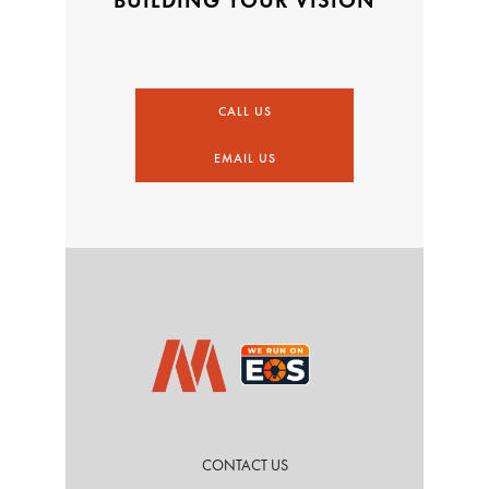
CALL US
EMAIL US
CONTACT US