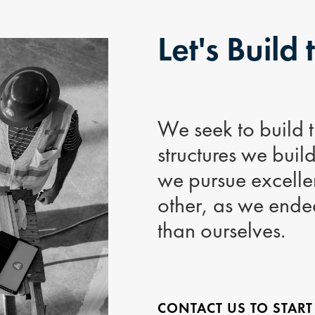
Let's Build 
We seek to build th
structures we buil
we pursue excellen
other, as we ende
than ourselves.
CONTACT US TO START