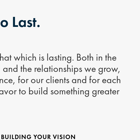
to Last.
at which is lasting. Both in the
d and the relationships we grow,
ce, for our clients and for each
avor to build something greater
 BUILDING YOUR VISION