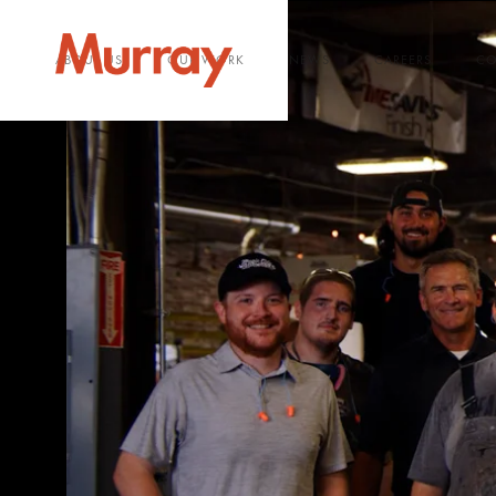
ABOUT US
OUR WORK
NEWS
CAREERS
CO