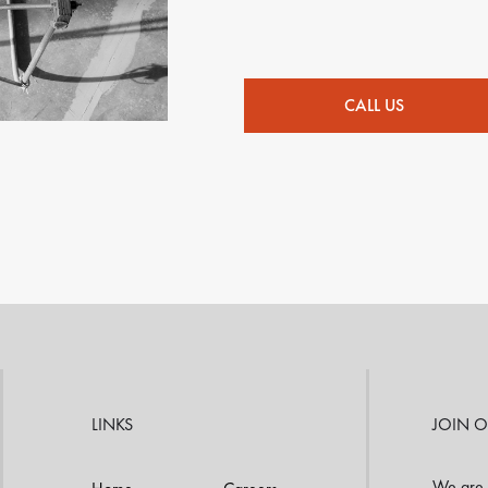
CALL US
LINKS
JOIN 
We are 