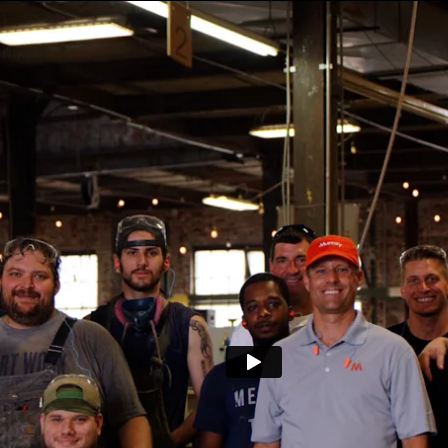
NTACT