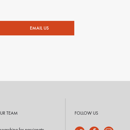
EMAIL US
OUR TEAM
FOLLOW US
searching for passionate