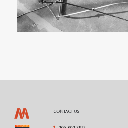
CONTACT US
205.802.3917
